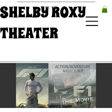
SHELBY ROXY
Log In
THEATER