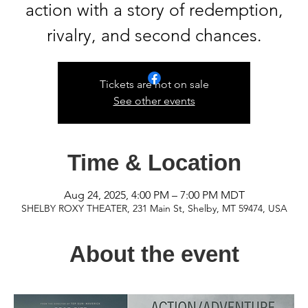
action with a story of redemption,
rivalry, and second chances.
Tickets are not on sale
See other events
Time & Location
Aug 24, 2025, 4:00 PM – 7:00 PM MDT
SHELBY ROXY THEATER, 231 Main St, Shelby, MT 59474, USA
About the event