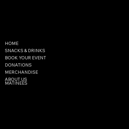
HOME
SNACKS & DRINKS
BOOK YOUR EVENT
DONATIONS
MERCHANDISE
ABOUT US
MATINEES
Facebook
406-424-8220