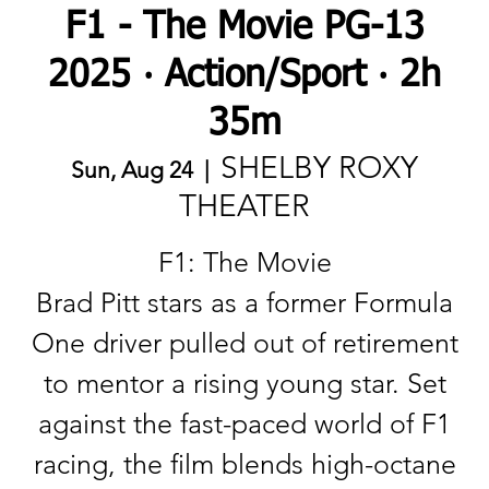
F1 - The Movie PG-13
2025 ‧ Action/Sport ‧ 2h
35m
SHELBY ROXY
Sun, Aug 24
  |  
THEATER
F1: The Movie
Brad Pitt stars as a former Formula
One driver pulled out of retirement
to mentor a rising young star. Set
against the fast-paced world of F1
racing, the film blends high-octane