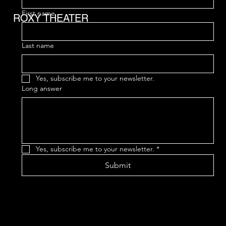
First name
ROXY THEATER
Last name
Yes, subscribe me to your newsletter.
Long answer
Yes, subscribe me to your newsletter.
*
Submit