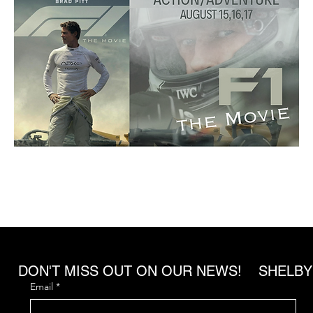
DON'T MISS OUT ON OUR NEWS! SHELBY
Email
*